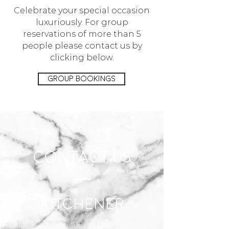
Celebrate your special occasion
luxuriously. For group
reservations of more than 5
people please contact us by
clicking below.
Group Bookings
CONTACT US
Kitchener
125 Seabrook Drive