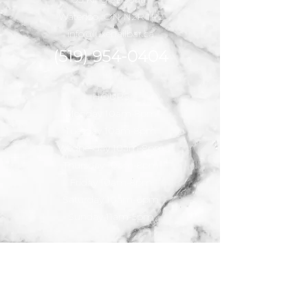
Waterloo, ON N2R 1P2
info@luxenailbar.ca
(519) 954-0404
HOURS
Monday 10am-8pm
Tuesday 10am-8pm
Wednesday 10am-8pm
Thursday 10am-8pm
Friday 10am-8pm
Saturday 10am-6pm
Sunday 11am-5pm
For Serious
inquiries