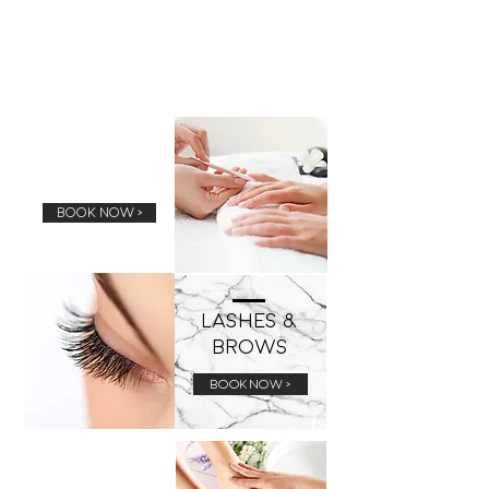
Manicure
BOOK NOW >
Lashes &
Brows
BOOK NOW >