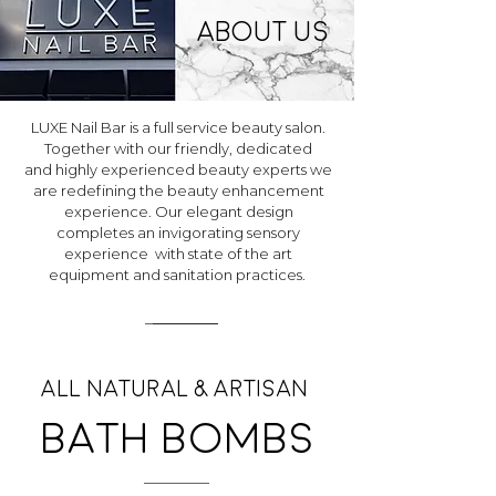
About us
LUXE Nail Bar is a full service beauty salon.
Together with our friendly, dedicated
and highly experienced beauty experts we
are redefining the beauty enhancement
experience. Our elegant design
completes an invigorating sensory
experience with state of the art
equipment and sanitation practices.
All natural & Artisan
Bath bombs