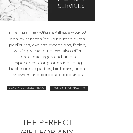
Services
LUXE Nail Bar offers a full selection of
beauty services including manicures,
pedicures, eyelash extensions, facials,
waxing & make-up. We also offer
special packages and unique
experiences for groups including
bachelorette parties, birthdays, bridal
showers and corporate bookings
Beauty Services Menu
Salon packages
The perfect
gift for any