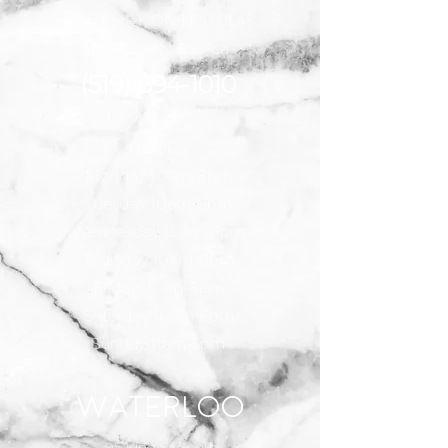
Kitchener, ON N2R 0L4
info@luxenailbar.ca
(519) 894-
1010
HOURS
Monday 10am-8pm
Tuesday 10am-8pm
Wednesday 10am-8pm
Thursday 10am-8pm
Friday 10am-8pm
Saturday 10am-6pm
Sunday 11am-5pm
Waterloo
95 King St South