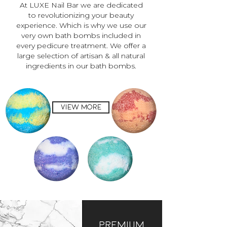
At LUXE Nail Bar we are dedicated
to revolutionizing your beauty
experience. Which is why we use our
very own bath bombs included in
every pedicure treatment. We offer a
large selection of artisan & all natural
ingredients in our bath bombs.
view more
Premium