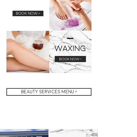
Pedicure
BOOK NOW >
Waxing
BOOK NOW >
Beauty services menu >