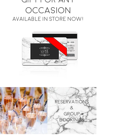
occasion
available in store now!
Reservations
&
Group
Bookings